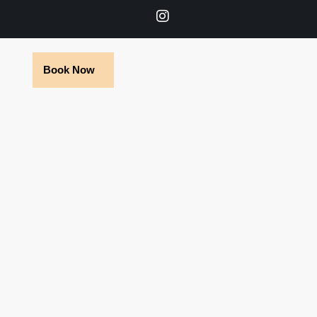
Book Now