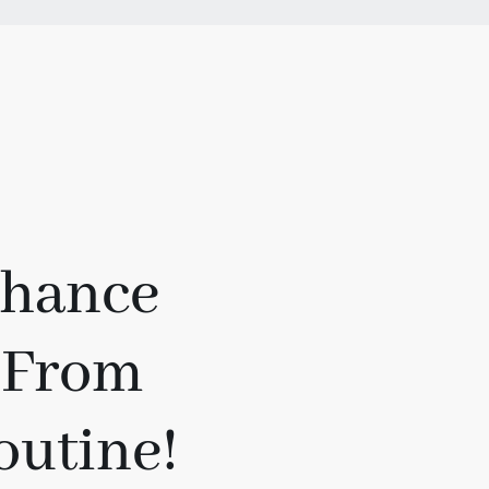
Chance
 From
outine!