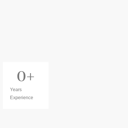
0
+
Years
Experience