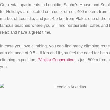
Our rental apartments in Leonidio, Sapho’s House and Sma
for Holidays are located on a quiet street, 400 meters from 
market of Leonidio, and just 4.5 km from Plaka, one of the 
famous beaches where you will find restaurants, cafes and 
relax and have a great time.
In case you love climbing, you can find many climbing rout
at a distance of 0.5 – 6 km and if you feel the need for help 
climbing expedition,
Pánjika Cooperative
is just 500m from u
you.