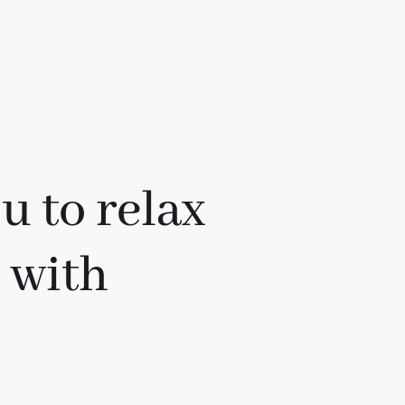
u to relax
n with