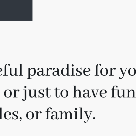
ful paradise for yo
 or just to have fu
es, or family.