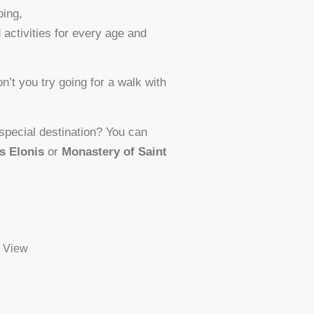
bing,
 activities for every age and
n’t you try going for a walk with
 special destination? You can
s Elonis
or
Monastery of Saint