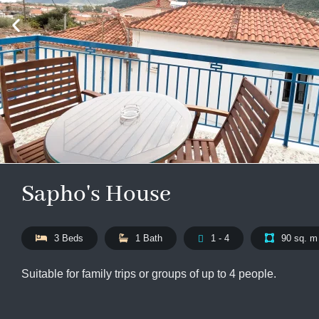
Sapho's House
3 Beds
1 Bath
1 - 4
90 sq. m
Suitable for family trips or groups of up to 4 people.