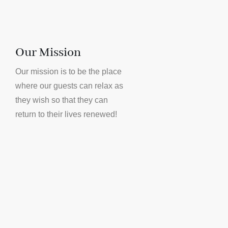
Our Mission
Our mission is to be the place
where our guests can relax as
they wish so that they can
return to their lives renewed!