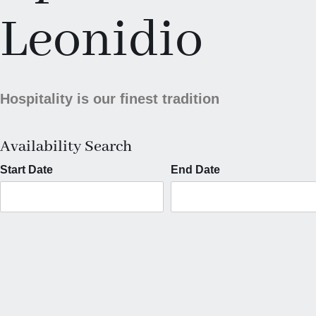
Leonidio
Hospitality is our finest tradition
Availability Search
Start Date
End Date