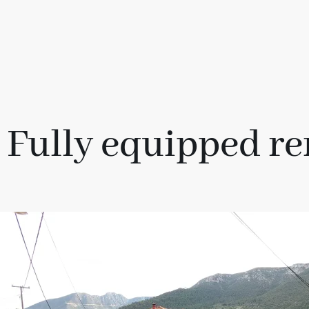
Fully equipped re