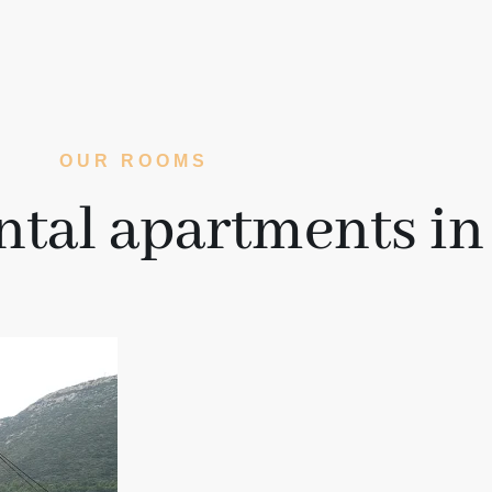
OUR ROOMS
ntal apartments in