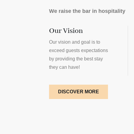
We raise the bar in hospitality
Our Vision
Our vision and goal is to
exceed guests expectations
by providing the best stay
they can have!
DISCOVER MORE