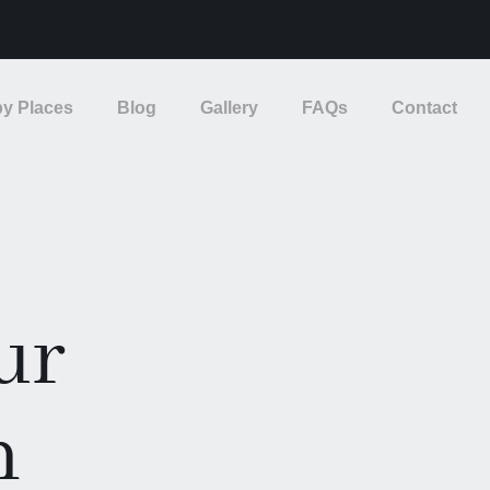
y Places
Blog
Gallery
FAQs
Contact
ur
n