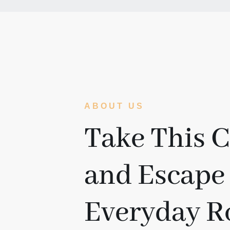
ABOUT US
Take This 
and Escape
Everyday R