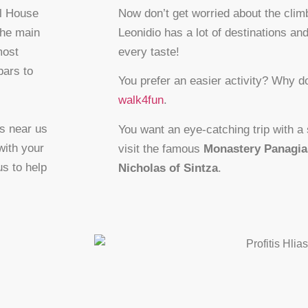
ll House
Now don’t get worried about the clim
the main
Leonidio has a lot of destinations and
most
every taste!
bars to
You prefer an easier activity? Why do
walk4fun
.
es near us
You want an eye-catching trip with a
with your
visit the famous
Monastery Panagia
s to help
Nicholas of Sintza
.