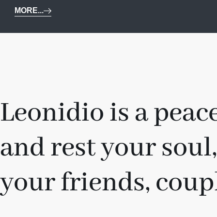
MORE...
Leonidio is a peace
and rest your soul,
your friends, coupl