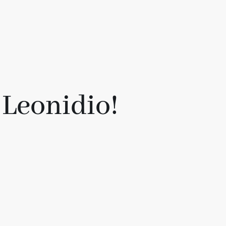
 Leonidio!