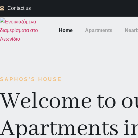
Contact us
Home
Apartments
Nearb
SAPHOS’S HOUSE
Welcome to o
Apartments i